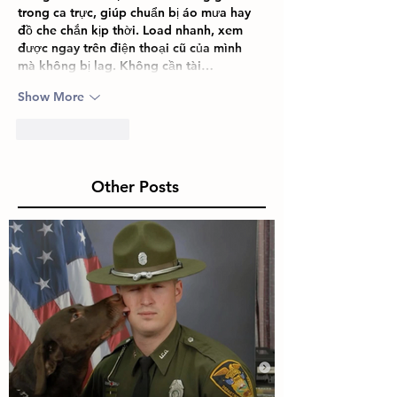
trong ca trực, giúp chuẩn bị áo mưa hay 
đồ che chắn kịp thời. Load nhanh, xem 
được ngay trên điện thoại cũ của mình 
mà không bị lag. Không cần tài…
Show More
Like
Reply
Other Posts