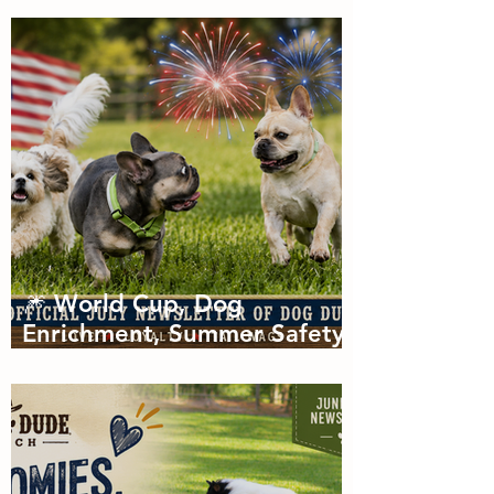
of Zoomies with dog
boarding in Miami
🎆 World Cup, Dog
Enrichment, Summer Safety
& Tail-Wagging Fun!