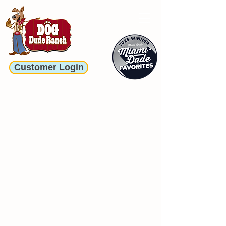
Customer Login