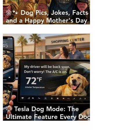
🌼🐾 Dog Pics, Jokes, Facts
and a Happy Mother's Day
🐾🌼
🐶 Tesla Dog Mode: The
Ultimate Feature Every Dog
Parent Didn’t Know They