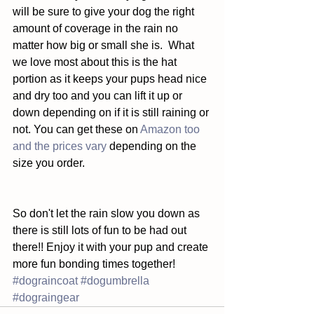
will be sure to give your dog the right 
amount of coverage in the rain no 
matter how big or small she is.  What 
we love most about this is the hat 
portion as it keeps your pups head nice 
and dry too and you can lift it up or 
down depending on if it is still raining or 
not. You can get these on 
Amazon too 
and the prices vary 
depending on the 
size you order. 
So don't let the rain slow you down as 
there is still lots of fun to be had out 
there!! Enjoy it with your pup and create 
more fun bonding times together!
#dograincoat
#dogumbrella
#dograingear