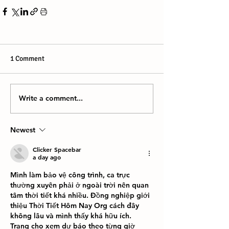
1 Comment
Write a comment...
Newest
Clicker Spacebar
a day ago
Mình làm bảo vệ công trình, ca trực 
thường xuyên phải ở ngoài trời nên quan 
tâm thời tiết khá nhiều. Đồng nghiệp giới 
thiệu Thời Tiết Hôm Nay Org cách đây 
không lâu và mình thấy khá hữu ích. 
Trang cho xem dự báo theo từng giờ 