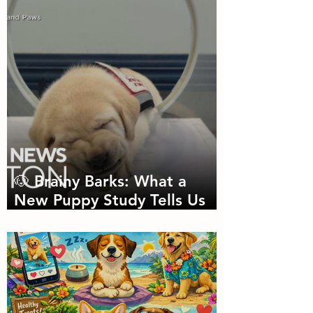
Needed
🐶 Brainy Barks: What a
New Puppy Study Tells Us
About Doggie Intelligence