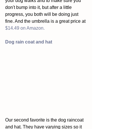
your dog walks and to make sure you 
don't bump into it, but after a little 
progress, you both will be doing just 
fine. And the umbrella is a great price at 
$14.49 on Amazon.
Dog rain coat and hat
Our second favorite is the dog raincoat 
and hat. They have varying sizes so it 