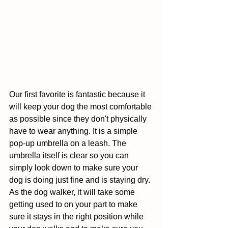
Our first favorite is fantastic because it 
will keep your dog the most comfortable 
as possible since they don't physically 
have to wear anything. It is a simple 
pop-up umbrella on a leash. The 
umbrella itself is clear so you can 
simply look down to make sure your 
dog is doing just fine and is staying dry. 
As the dog walker, it will take some 
getting used to on your part to make 
sure it stays in the right position while 