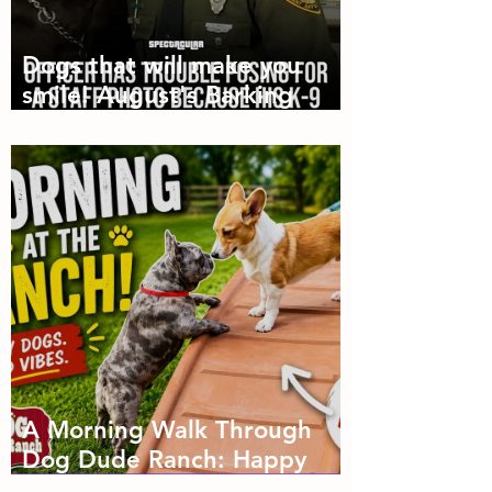
Dogs that will make you
smile! August's Barking
Times
A Morning Walk Through
Dog Dude Ranch: Happy
Dogs, Fresh Air and Plenty