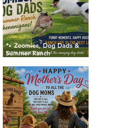
🐾 Zoomies, Dog Dads &
Summer Ranch
Shenanigans: The Dog Dude
Ranch Boarding and
Daycare June Newsletter 🌞