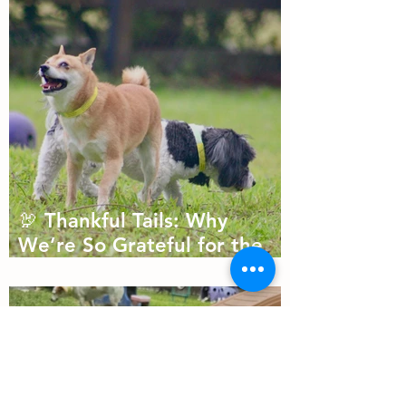
🦃 Thankful Tails: Why
We’re So Grateful for the
Dogs We Get to Love