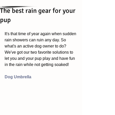
The best rain gear for your
pup
It's that time of year again when sudden 
rain showers can ruin any day. So 
what's an active dog owner to do? 
We've got our two favorite solutions to 
let you and your pup play and have fun 
in the rain while not getting soaked! 
Dog Umbrella