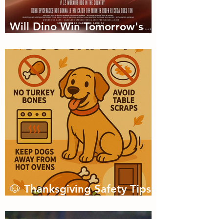
Will Dino Win Tomorrow's
Championship?
🐶 Thanksgiving Safety Tips
for Dogs