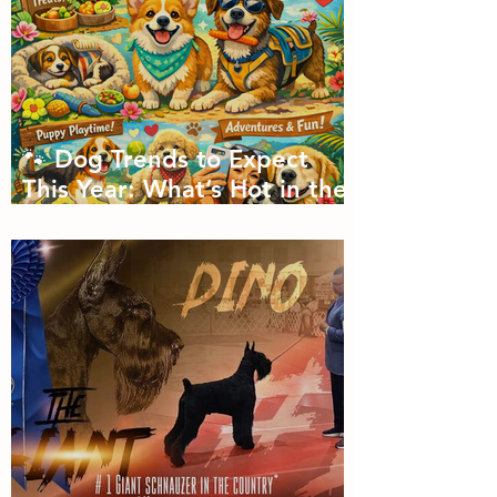
🐾 Dog Trends to Expect
This Year: What’s Hot in the
Canine World! 🐾