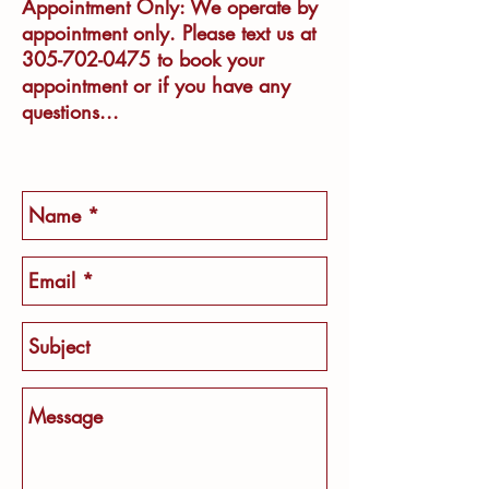
Appointment Only: We operate by
appointment only. Please text us at
305-702-0475
to book your
appointment or if you have any
questions..​​.