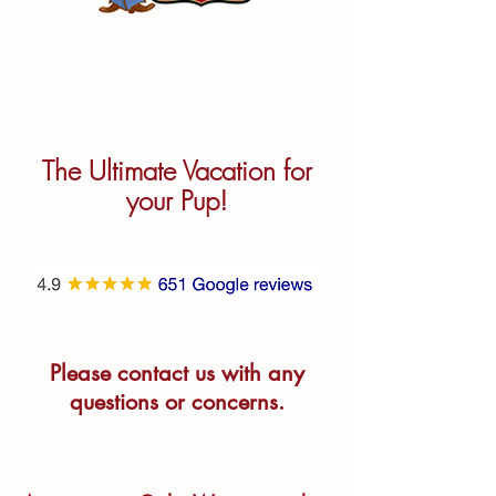
The Ultimate Vacation for
your Pup!
Please contact us with any
questions or concerns.