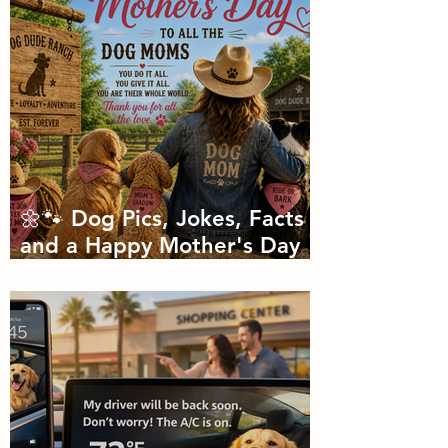
🌼🐾 Dog Pics, Jokes, Facts
and a Happy Mother's Day
🐾🌼