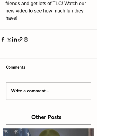
friends and get lots of TLC! Watch our 
new video to see how much fun they 
have!
Comments
Write a comment...
Other Posts