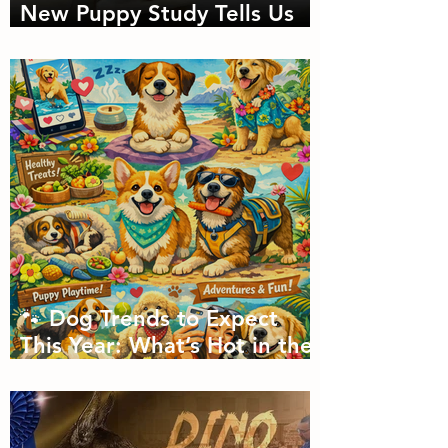
New Puppy Study Tells Us
About Doggie Intelligence
🐾 Dog Trends to Expect
This Year: What’s Hot in the
Canine World! 🐾