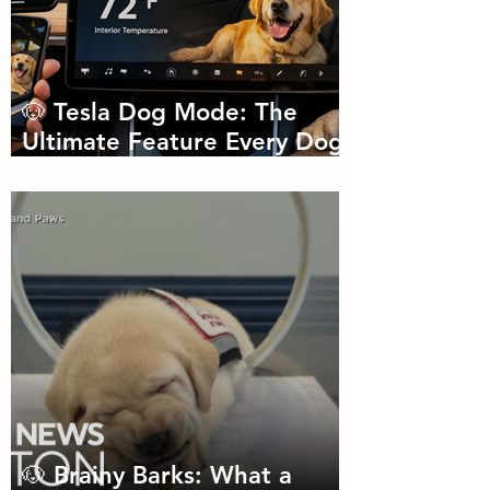
🐶 Tesla Dog Mode: The
Ultimate Feature Every Dog
Parent Didn’t Know They
Needed
🐶 Brainy Barks: What a