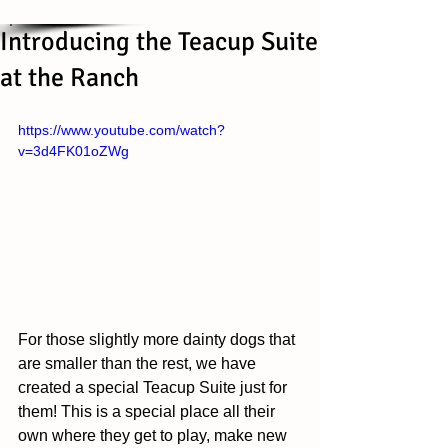
Introducing the Teacup Suite
at the Ranch
https://www.youtube.com/watch?
v=3d4FK01oZWg
For those slightly more dainty dogs that 
are smaller than the rest, we have 
created a special Teacup Suite just for 
them! This is a special place all their 
own where they get to play, make new 