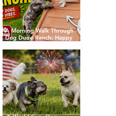
A Morning Walk Through
Dog Dude Ranch: Happy
Dogs, Fresh Air and Plenty
of Zoomies with dog
boarding in Miami