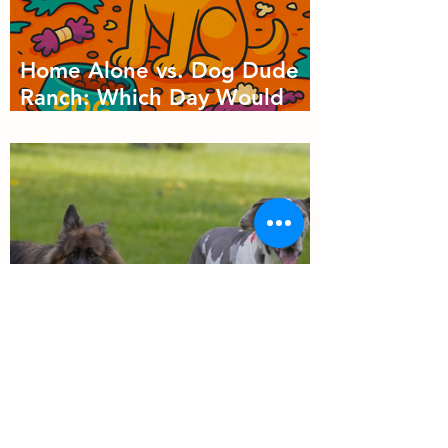
Home Alone vs. Dog Dude
Ranch: Which Day Would
Your Dog Choose?
Why Dog Socialization
Matters: More Than Just