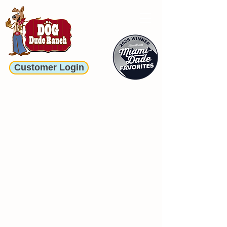
Customer Login