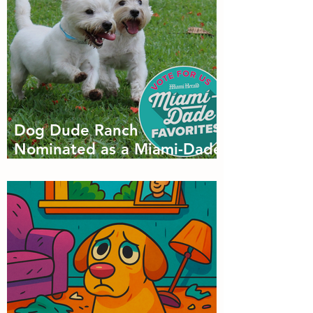
Dog Dude Ranch
Nominated as a Miami-Dade
Favorite! 🐾