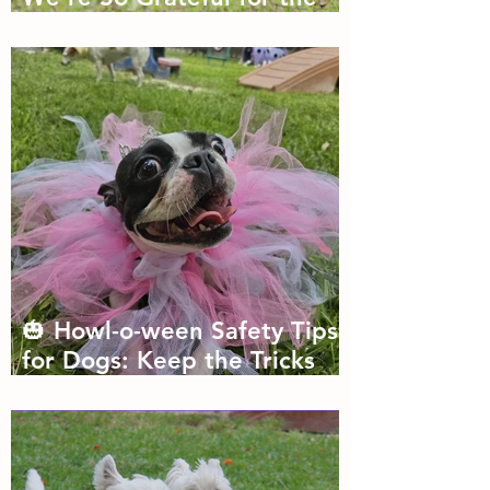
Dogs We Get to Love
🎃 Howl-o-ween Safety Tips
for Dogs: Keep the Tricks
Fun and the Treats Safe!