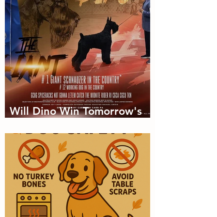
Will Dino Win Tomorrow's
Championship?