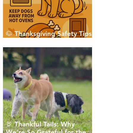
🐶 Thanksgiving Safety Tips
for Dogs
🦃 Thankful Tails: Why
We’re So Grateful for the