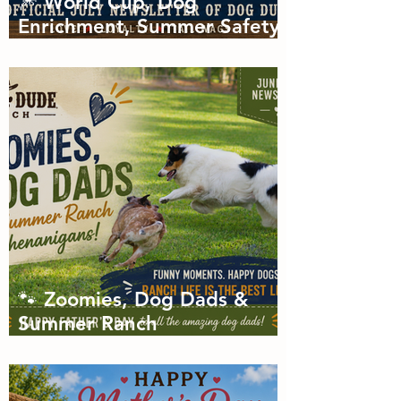
🎆 World Cup, Dog
Enrichment, Summer Safety
& Tail-Wagging Fun!
🐾 Zoomies, Dog Dads &
Summer Ranch
Shenanigans: The Dog Dude
Ranch Boarding and
Daycare June Newsletter 🌞