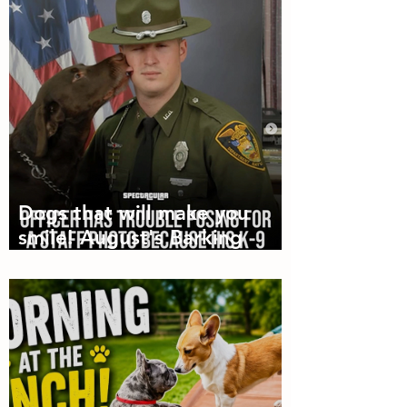
Dogs that will make you
smile! August's Barking
Times