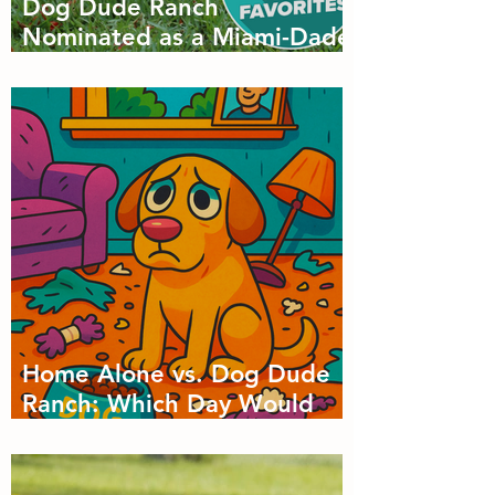
Dog Dude Ranch
Nominated as a Miami-Dade
Favorite! 🐾
Home Alone vs. Dog Dude
Ranch: Which Day Would
Your Dog Choose?