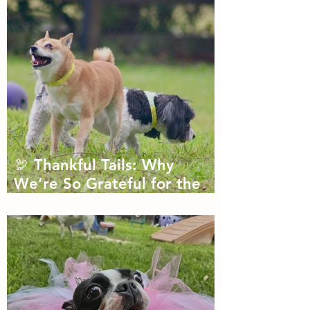
🦃 Thankful Tails: Why
We’re So Grateful for the
Dogs We Get to Love