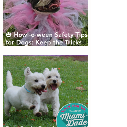
🎃 Howl-o-ween Safety Tips
for Dogs: Keep the Tricks
Fun and the Treats Safe!