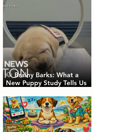
Needed
🐶 Brainy Barks: What a
New Puppy Study Tells Us
About Doggie Intelligence