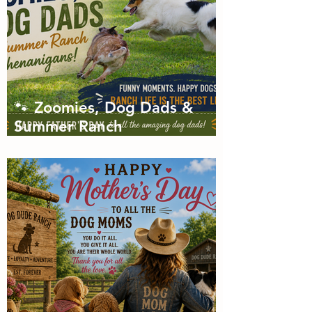
🐾 Zoomies, Dog Dads &
Summer Ranch
Shenanigans: The Dog Dude
Ranch Boarding and
Daycare June Newsletter 🌞