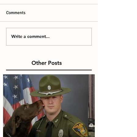
Comments
Write a comment...
Other Posts