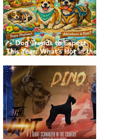
🐾 Dog Trends to Expect
This Year: What’s Hot in the
Canine World! 🐾