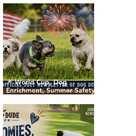
of Zoomies with dog
boarding in Miami
🎆 World Cup, Dog
Enrichment, Summer Safety
& Tail-Wagging Fun!