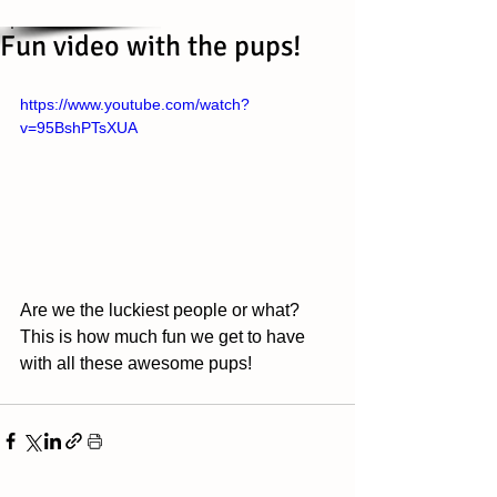
Fun video with the pups!
https://www.youtube.com/watch?
v=95BshPTsXUA
Are we the luckiest people or what? 
This is how much fun we get to have 
with all these awesome pups! 