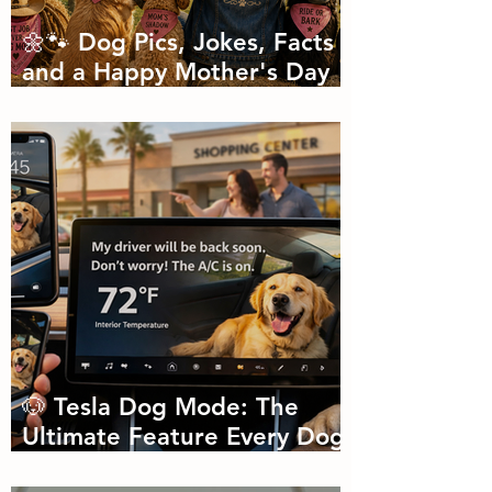
🌼🐾 Dog Pics, Jokes, Facts
and a Happy Mother's Day
🐾🌼
🐶 Tesla Dog Mode: The
Ultimate Feature Every Dog
Parent Didn’t Know They