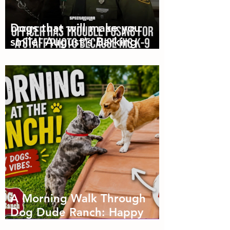
Dogs that will make you
smile! August's Barking
Times
A Morning Walk Through
Dog Dude Ranch: Happy
Dogs, Fresh Air and Plenty