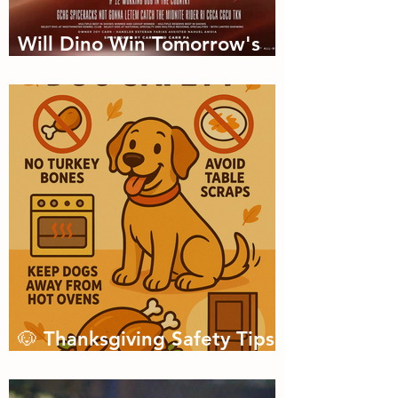
Will Dino Win Tomorrow's
Championship?
🐶 Thanksgiving Safety Tips
for Dogs