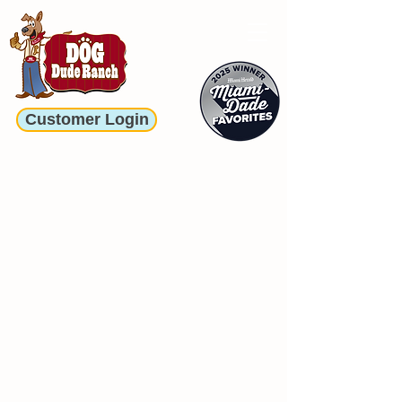
Customer Login