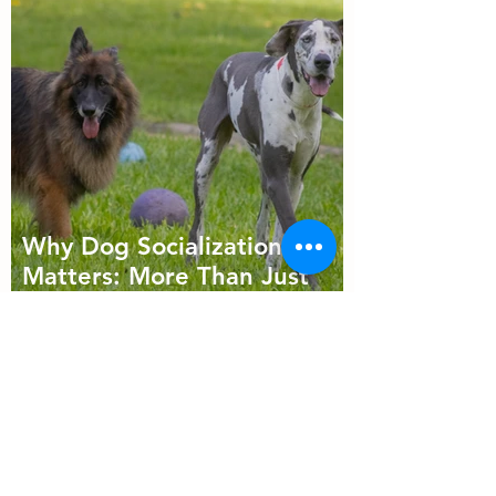
Why Dog Socialization
Matters: More Than Just
Playtime
Follow Us