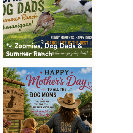
🐾 Zoomies, Dog Dads &
Summer Ranch
Shenanigans: The Dog Dude
Ranch Boarding and
Daycare June Newsletter 🌞