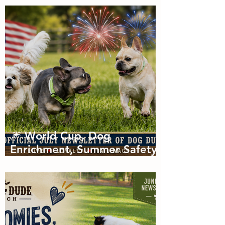
of Zoomies with dog
boarding in Miami
🎆 World Cup, Dog
Enrichment, Summer Safety
& Tail-Wagging Fun!