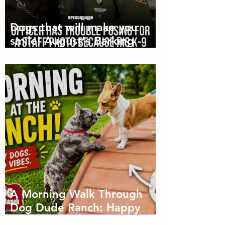
Dogs that will make you
smile! August's Barking
Times
A Morning Walk Through
Dog Dude Ranch: Happy
Dogs, Fresh Air and Plenty