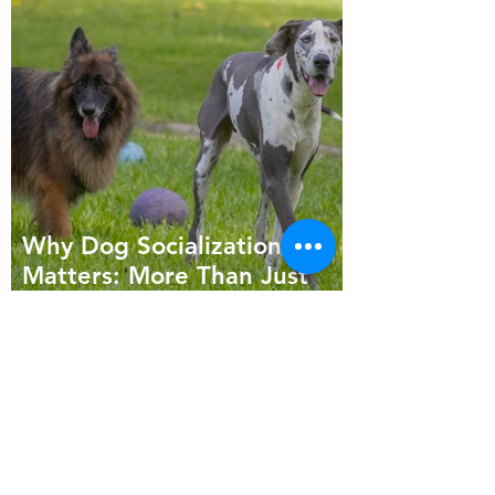
Why Dog Socialization
Matters: More Than Just
Playtime
Follow Us