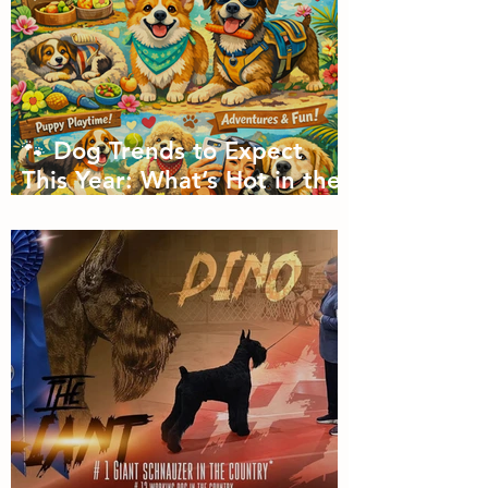
🐾 Dog Trends to Expect
This Year: What’s Hot in the
Canine World! 🐾