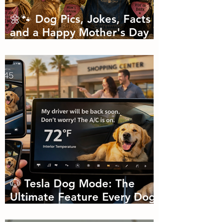
🌼🐾 Dog Pics, Jokes, Facts
and a Happy Mother's Day
🐾🌼
🐶 Tesla Dog Mode: The
Ultimate Feature Every Dog
Parent Didn’t Know They