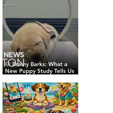
Needed
🐶 Brainy Barks: What a
New Puppy Study Tells Us
About Doggie Intelligence