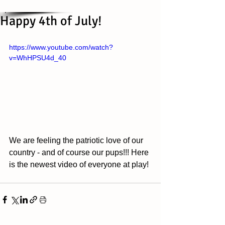
Happy 4th of July!
https://www.youtube.com/watch?
v=WhHPSU4d_40
We are feeling the patriotic love of our 
country - and of course our pups!!! Here 
is the newest video of everyone at play!