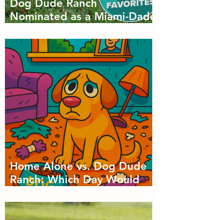
Dog Dude Ranch
Nominated as a Miami-Dade
Favorite! 🐾
Home Alone vs. Dog Dude
Ranch: Which Day Would
Your Dog Choose?