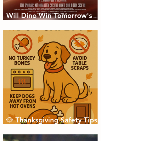
Will Dino Win Tomorrow's
Championship?
🐶 Thanksgiving Safety Tips
for Dogs