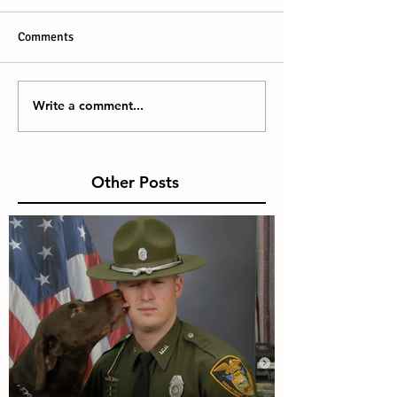
Comments
Write a comment...
Other Posts