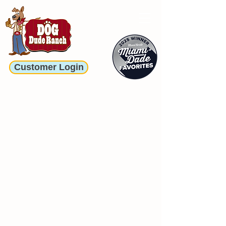
Customer Login