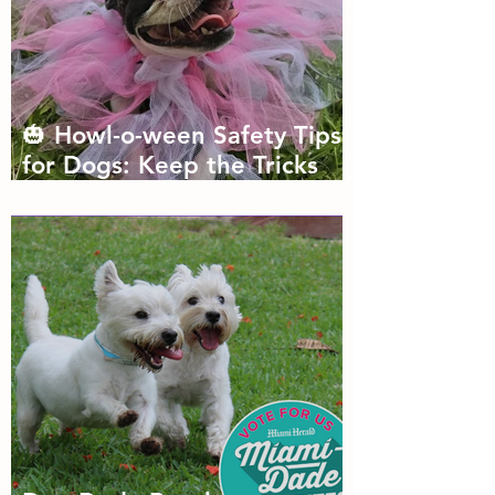
🎃 Howl-o-ween Safety Tips
for Dogs: Keep the Tricks
Fun and the Treats Safe!