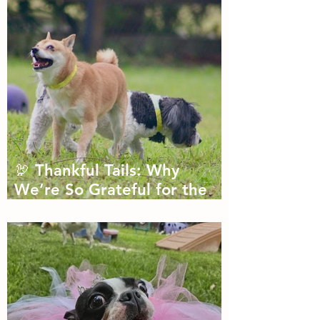
🦃 Thankful Tails: Why
We’re So Grateful for the
Dogs We Get to Love