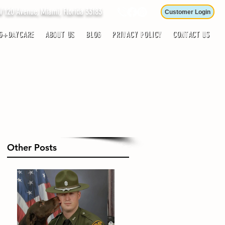
120 Avenue, Miami, Florida 33183
Customer Login
G+DAYCARE
ABOUT US
BLOG
PRIVACY POLICY
CONTACT US
Other Posts