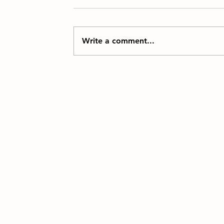
Write a comment...