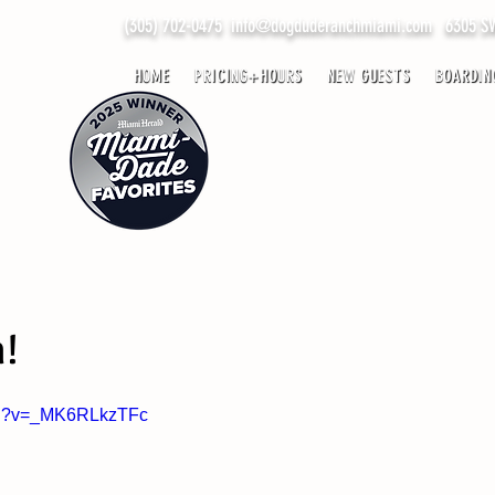
(305) 702-0475
info@dogduderanchmiami.com
6305 SW 
HOME
PRICING+HOURS
NEW GUESTS
BOARDIN
h!
tch?v=_MK6RLkzTFc