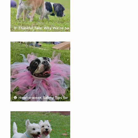
🦃 Thankful Tails: Why We’re So
Grateful for the Dogs We Get to
Love
🎃 Howl-o-ween Safety Tips for
Dogs: Keep the Tricks Fun and
the Treats Safe!