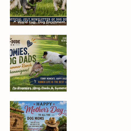
🎆 World Cup, Dog Enrichment,
Summer Safety & Tail-Wagging
Fun!
🐾 Zoomies, Dog Dads & Summer
Ranch Shenanigans: The Dog
Dude Ranch Boarding and
Daycare June Newsletter 🌞