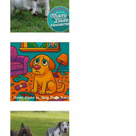
Dog Dude Ranch Nominated as a
Miami-Dade Favorite! 🐾
Home Alone vs. Dog Dude Ranch:
Which Day Would Your Dog
Choose?