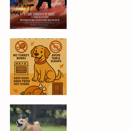
Will Dino Win Tomorrow's
Championship?
🐶 Thanksgiving Safety Tips for
Dogs