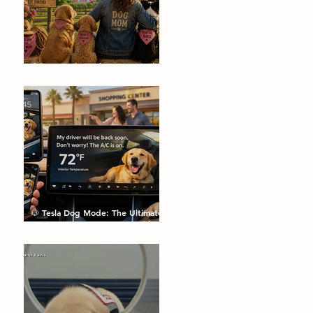
🌼🐾 Dog Pics, Jokes, Facts and a
Happy Mother's Day🐾🌼
🐶 Tesla Dog Mode: The Ultimate
Feature Every Dog Parent Didn’t
Know They Needed