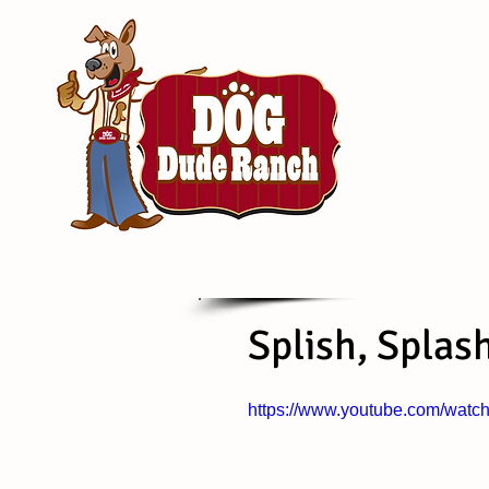
Splish, Splas
https://www.youtube.com/wa