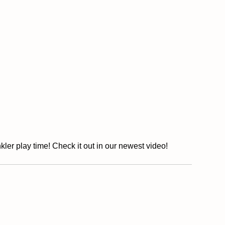
kler play time! Check it out in our newest video!