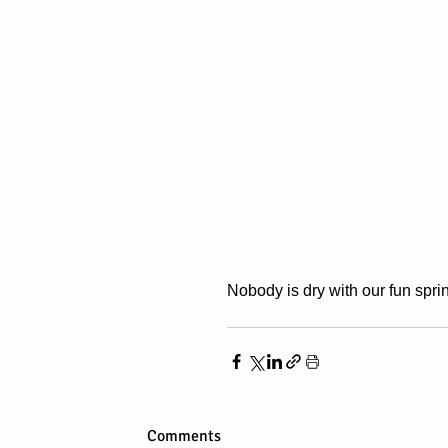
Nobody is dry with our fun sprin
Comments