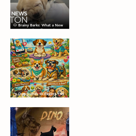
🐶 Brainy Barks: What a New
Puppy Study Tells Us About
Doggie Intelligence
🐾 Dog Trends to Expect This
Year: What’s Hot in the Canine
World! 🐾