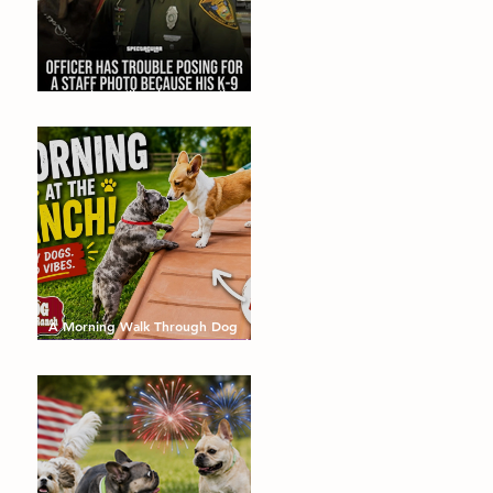
Dogs that will make you smile!
August's Barking Times
A Morning Walk Through Dog
Dude Ranch: Happy Dogs, Fresh
Air and Plenty of Zoomies with
dog boarding in Miami