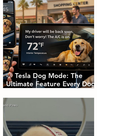
🐶 Tesla Dog Mode: The
Ultimate Feature Every Dog
Parent Didn’t Know They
Needed