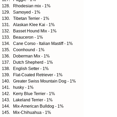
Rhodesian mix - 1%  
Samoyed - 1%  
Tibetan Terrier - 1%  
Alaskan Klee Kai - 1%  
Basset Hound Mix - 1%  
Beauceron - 1%  
Cane Corso - Italian Mastiff - 1%  
Coonhound - 1%  
Doberman Mix - 1%  
Dutch Shepherd - 1%  
English Setter - 1%  
Flat-Coated Retriever - 1%  
Greater Swiss Mountain Dog - 1%  
husky - 1%  
Kerry Blue Terrier - 1%  
Lakeland Terrier - 1%  
Mix-American Bulldog - 1%  
Mix-Chihuahua - 1%  