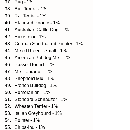
Pug - 1%  
Bull Terrier - 1%  
Rat Terrier - 1%  
Standard Poodle - 1%  
Australian Cattle Dog - 1%  
Boxer mix - 1%  
German Shorthaired Pointer - 1%  
Mixed Breed - Small - 1%  
American Bulldog Mix - 1%  
Basset Hound - 1%  
Mix-Labrador - 1%  
Shepherd Mix - 1%  
French Bulldog - 1%  
Pomeranian - 1%  
Standard Schnauzer - 1%  
Wheaten Terrier - 1%  
Italian Greyhound - 1%  
Pointer - 1%  
Shiba-Inu - 1%  