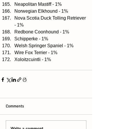
Neapolitan Mastiff - 1%  
Norwegian Elkhound - 1%  
Nova Scotia Duck Tolling Retriever 
- 1%  
Redbone Coonhound - 1%  
Schipperke - 1%  
Welsh Springer Spaniel - 1%  
Wire Fox Terrier - 1%  
Xoloitzcuintli - 1% 
Comments
Write a comment...