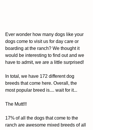
Ever wonder how many dogs like your 
dogs come to visit us for day care or 
boarding at the ranch? We thought it 
would be interesting to find out and we 
have to admit, we are a little surprised! 
In total, we have 172 different dog 
breeds that come here. Overall, the 
most popular breed is.... wait for it... 
The Mutt!!! 
17% of all the dogs that come to the 
ranch are awesome mixed breeds of all 