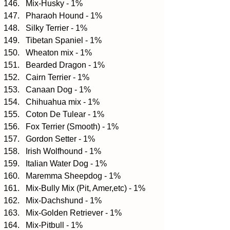
Mix-Husky - 1%  
Pharaoh Hound - 1%  
Silky Terrier - 1%  
Tibetan Spaniel - 1%  
Wheaton mix - 1%  
Bearded Dragon - 1%  
Cairn Terrier - 1%  
Canaan Dog - 1%  
Chihuahua mix - 1%  
Coton De Tulear - 1%  
Fox Terrier (Smooth) - 1%  
Gordon Setter - 1%  
Irish Wolfhound - 1%  
Italian Water Dog - 1%  
Maremma Sheepdog - 1%  
Mix-Bully Mix (Pit, Amer,etc) - 1%  
Mix-Dachshund - 1%  
Mix-Golden Retriever - 1%  
Mix-Pitbull - 1%  