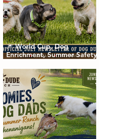
🎆 World Cup, Dog
Enrichment, Summer Safety
& Tail-Wagging Fun!