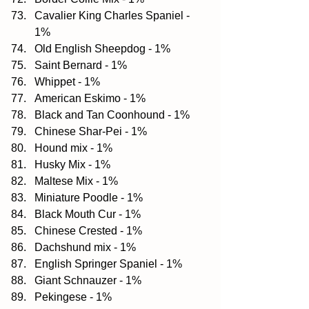
Cavalier King Charles Spaniel - 
1%  
Old English Sheepdog - 1%  
Saint Bernard - 1%  
Whippet - 1%  
American Eskimo - 1%  
Black and Tan Coonhound - 1%  
Chinese Shar-Pei - 1%  
Hound mix - 1%  
Husky Mix - 1%  
Maltese Mix - 1%  
Miniature Poodle - 1%  
Black Mouth Cur - 1%  
Chinese Crested - 1%  
Dachshund mix - 1%  
English Springer Spaniel - 1%  
Giant Schnauzer - 1%  
Pekingese - 1%  