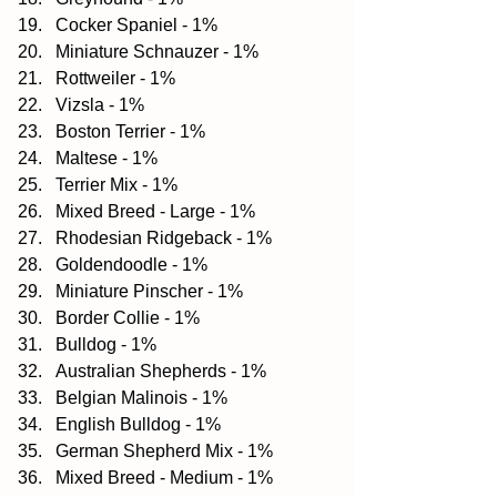
Cocker Spaniel - 1%  
Miniature Schnauzer - 1%  
Rottweiler - 1%  
Vizsla - 1%  
Boston Terrier - 1%  
Maltese - 1%  
Terrier Mix - 1%  
Mixed Breed - Large - 1%  
Rhodesian Ridgeback - 1%  
Goldendoodle - 1%  
Miniature Pinscher - 1%  
Border Collie - 1%  
Bulldog - 1%  
Australian Shepherds - 1%  
Belgian Malinois - 1%  
English Bulldog - 1%  
German Shepherd Mix - 1%  
Mixed Breed - Medium - 1%  