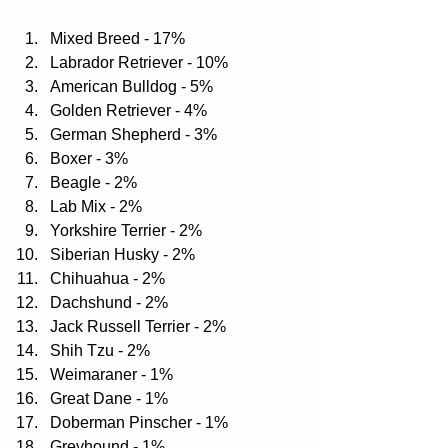
Mixed Breed - 17%  
Labrador Retriever - 10%  
American Bulldog - 5%  
Golden Retriever - 4%  
German Shepherd - 3%  
Boxer - 3%  
Beagle - 2%  
Lab Mix - 2%  
Yorkshire Terrier - 2%  
Siberian Husky - 2%  
Chihuahua - 2%  
Dachshund - 2%  
Jack Russell Terrier - 2%  
Shih Tzu - 2%  
Weimaraner - 1%  
Great Dane - 1%  
Doberman Pinscher - 1%  
Greyhound - 1%  