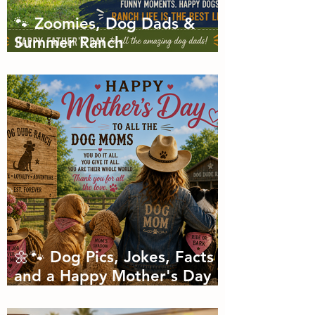
🐾 Zoomies, Dog Dads &
Summer Ranch
Shenanigans: The Dog Dude
Ranch Boarding and
Daycare June Newsletter 🌞
🌼🐾 Dog Pics, Jokes, Facts
and a Happy Mother's Day
🐾🌼