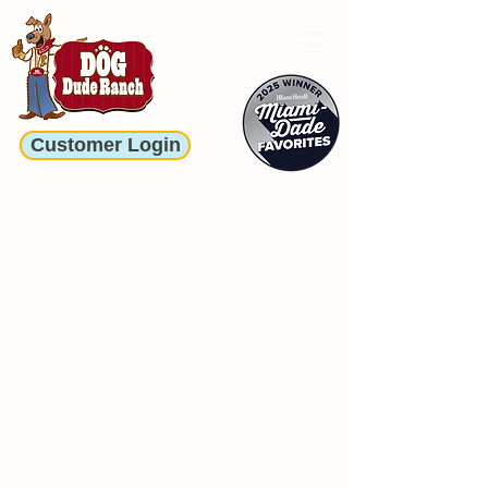
Customer Login