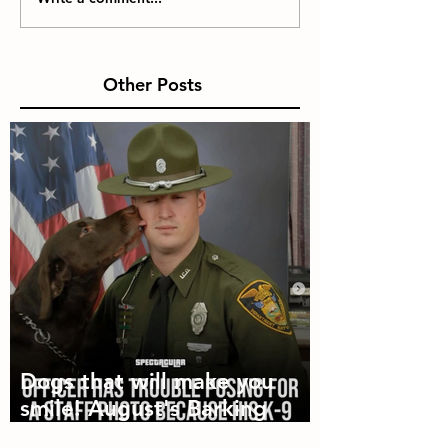
Other Posts
Dogs that will make you
smile! August's Barking
Times