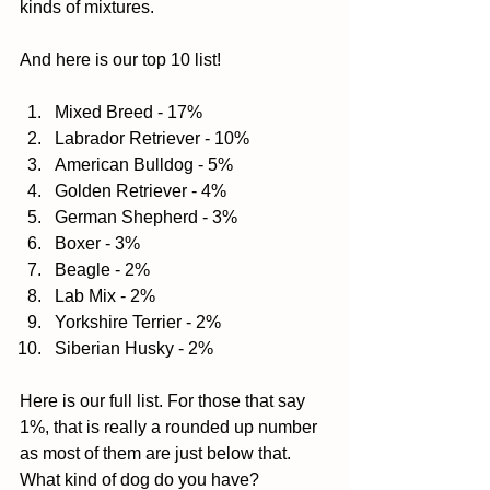
kinds of mixtures. 
And here is our top 10 list! 
Mixed Breed - 17%  
Labrador Retriever - 10%  
American Bulldog - 5%  
Golden Retriever - 4%  
German Shepherd - 3%  
Boxer - 3%  
Beagle - 2%  
Lab Mix - 2%  
Yorkshire Terrier - 2%  
Siberian Husky - 2%  
Here is our full list. For those that say 
1%, that is really a rounded up number 
as most of them are just below that. 
What kind of dog do you have? 