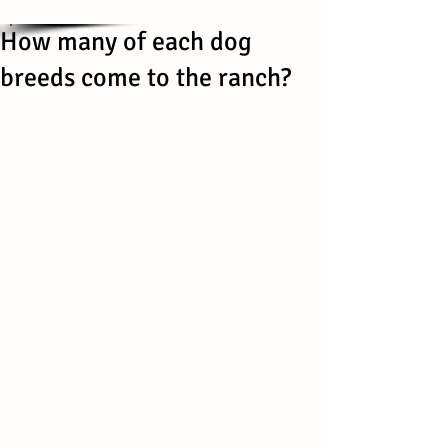
How many of each dog
breeds come to the ranch?