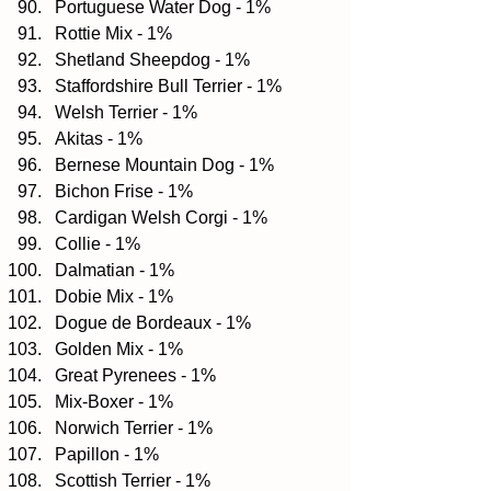
Portuguese Water Dog - 1%  
Rottie Mix - 1%  
Shetland Sheepdog - 1%  
Staffordshire Bull Terrier - 1%  
Welsh Terrier - 1%  
Akitas - 1%  
Bernese Mountain Dog - 1%  
Bichon Frise - 1%  
Cardigan Welsh Corgi - 1%  
Collie - 1%  
Dalmatian - 1%  
Dobie Mix - 1%  
Dogue de Bordeaux - 1%  
Golden Mix - 1%  
Great Pyrenees - 1%  
Mix-Boxer - 1%  
Norwich Terrier - 1%  
Papillon - 1%  
Scottish Terrier - 1%  