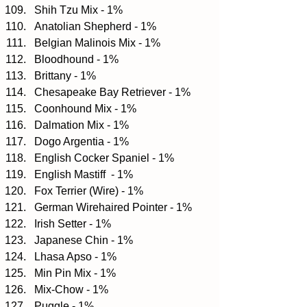
Shih Tzu Mix - 1%  
Anatolian Shepherd - 1%  
Belgian Malinois Mix - 1%  
Bloodhound - 1%  
Brittany - 1%  
Chesapeake Bay Retriever - 1%  
Coonhound Mix - 1%  
Dalmation Mix - 1%  
Dogo Argentia - 1%  
English Cocker Spaniel - 1%  
English Mastiff  - 1%  
Fox Terrier (Wire) - 1%  
German Wirehaired Pointer - 1%  
Irish Setter - 1%  
Japanese Chin - 1%  
Lhasa Apso - 1%  
Min Pin Mix - 1%  
Mix-Chow - 1%  
Puggle - 1%  