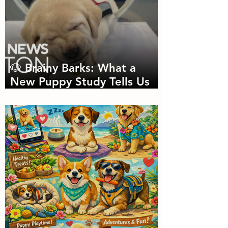
🐶 Brainy Barks: What a
New Puppy Study Tells Us
About Doggie Intelligence