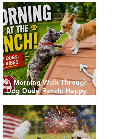
A Morning Walk Through
Dog Dude Ranch: Happy
Dogs, Fresh Air and Plenty
of Zoomies with dog
boarding in Miami