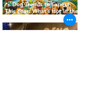
🐾 Dog Trends to Expect
This Year: What’s Hot in the
Canine World! 🐾
Will Dino Win Tomorrow's
Championship?