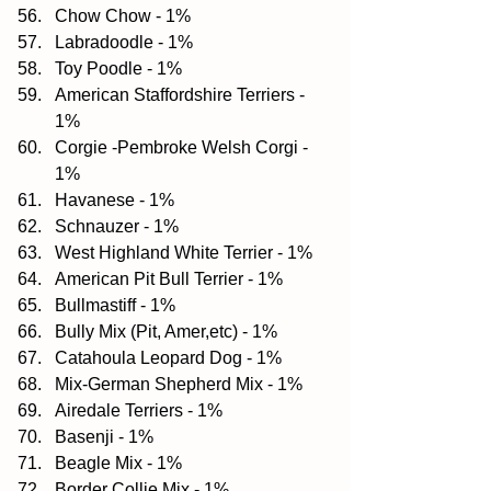
Chow Chow - 1%  
Labradoodle - 1%  
Toy Poodle - 1%  
American Staffordshire Terriers - 
1%  
Corgie -Pembroke Welsh Corgi - 
1%  
Havanese - 1%  
Schnauzer - 1%  
West Highland White Terrier - 1%  
American Pit Bull Terrier - 1%  
Bullmastiff - 1%  
Bully Mix (Pit, Amer,etc) - 1%  
Catahoula Leopard Dog - 1%  
Mix-German Shepherd Mix - 1%  
Airedale Terriers - 1%  
Basenji - 1%  
Beagle Mix - 1%  
Border Collie Mix - 1%  