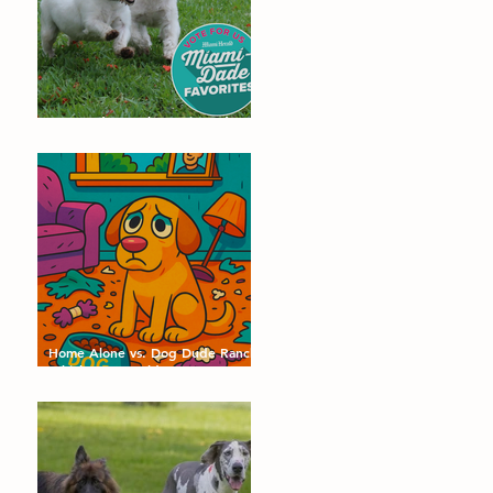
Dog Dude Ranch Nominated as a
Miami-Dade Favorite! 🐾
Home Alone vs. Dog Dude Ranch:
Which Day Would Your Dog
Choose?