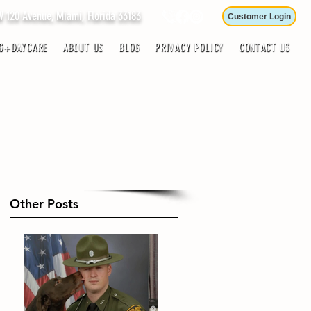
120 Avenue, Miami, Florida 33183
Customer Login
G+DAYCARE
ABOUT US
BLOG
PRIVACY POLICY
CONTACT US
Other Posts