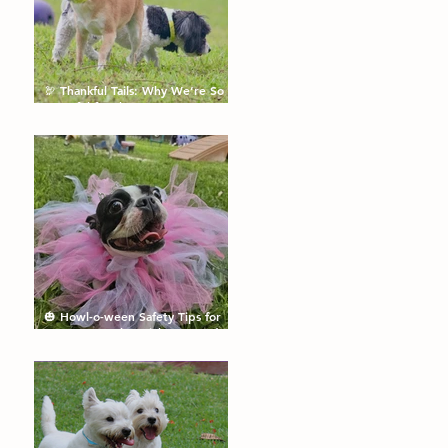
🦃 Thankful Tails: Why We’re So
Grateful for the Dogs We Get to
Love
🎃 Howl-o-ween Safety Tips for
Dogs: Keep the Tricks Fun and
the Treats Safe!