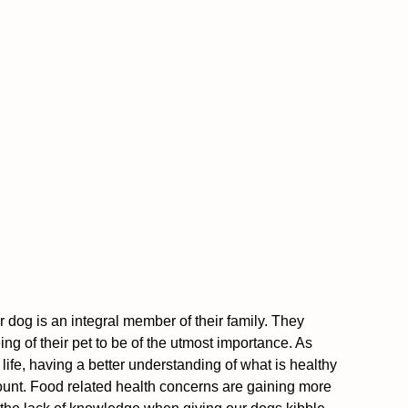
 dog is an integral member of their family. They 
ng of their pet to be of the utmost importance. As 
 life, having a better understanding of what is healthy 
ount. Food related health concerns are gaining more 