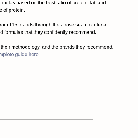
ulas based on the best ratio of protein, fat, and 
 of protein. 
from 115 brands through the above search criteria, 
d formulas that they confidently recommend.
 their methodology, and the brands they recommend, 
mplete guide here
!