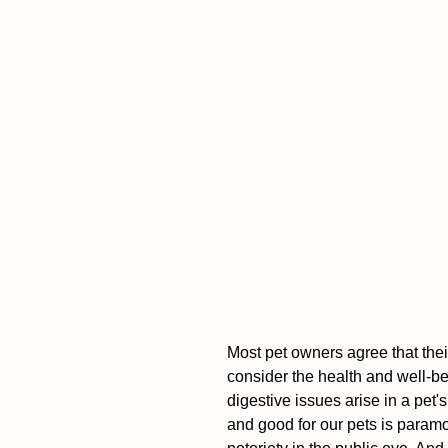
Most pet owners agree that their
consider the health and well-bei
digestive issues arise in a pet's
and good for our pets is param