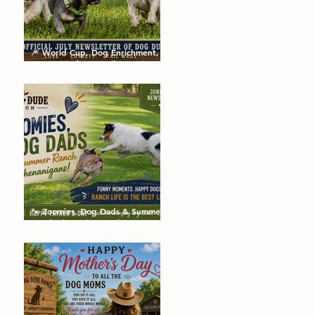
🎆 World Cup, Dog Enrichment,
Summer Safety & Tail-Wagging
Fun!
🐾 Zoomies, Dog Dads & Summer
Ranch Shenanigans: The Dog
Dude Ranch Boarding and
Daycare June Newsletter 🌞