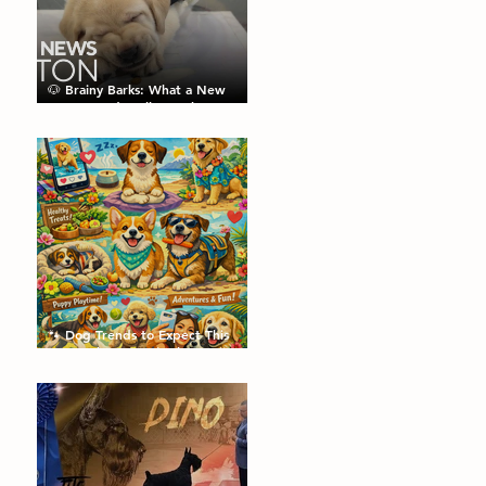
🐶 Brainy Barks: What a New
Puppy Study Tells Us About
Doggie Intelligence
🐾 Dog Trends to Expect This
Year: What’s Hot in the Canine
World! 🐾