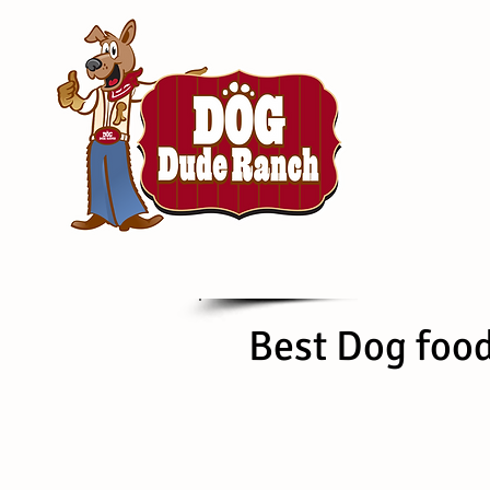
Best Dog foo