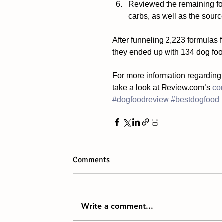
Reviewed the remaining form
carbs, as well as the source
After funneling 2,223 formulas 
they ended up with 134 dog foo
For more information regarding
take a look at Review.com’s 
co
#dogfoodreview
#bestdogfood
Comments
Write a comment...