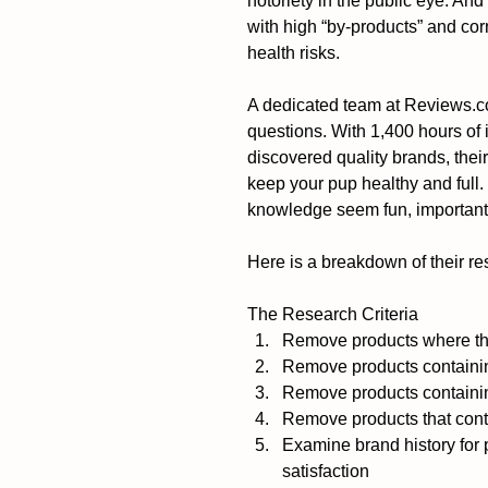
notoriety in the public eye. An
with high “by-products” and cor
health risks.
A dedicated team at Reviews.com
questions. With 1,400 hours of
discovered quality brands, their
keep your pup healthy and full
knowledge seem fun, important 
Here is a breakdown of their re
The Research Criteria 
Remove products where the f
Remove products containing 
Remove products containin
Remove products that cont
Examine brand history for 
satisfaction  