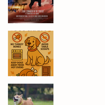
Will Dino Win Tomorrow's
Championship?
🐶 Thanksgiving Safety Tips for
Dogs