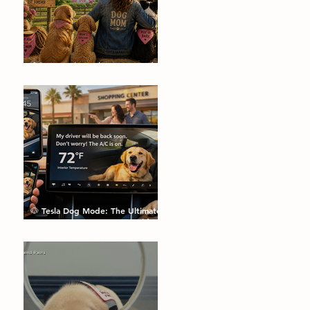
🌼🐾 Dog Pics, Jokes, Facts and a
Happy Mother's Day🐾🌼
🐶 Tesla Dog Mode: The Ultimate
Feature Every Dog Parent Didn’t
Know They Needed