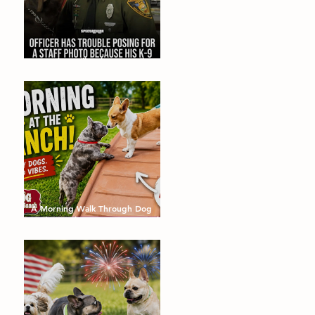
Dogs that will make you smile!
August's Barking Times
A Morning Walk Through Dog
Dude Ranch: Happy Dogs, Fresh
Air and Plenty of Zoomies with
dog boarding in Miami