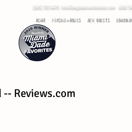
(305) 702-0475
info@dogduderanchmiami.com
6305 SW 
HOME
PRICING+HOURS
NEW GUESTS
BOARDIN
d -- Reviews.com