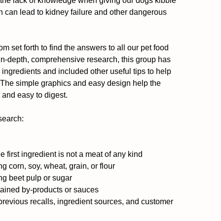
d the lack of knowledge when giving our dogs kibble 
n can lead to kidney failure and other dangerous 
 set forth to find the answers to all our pet food 
 in-depth, comprehensive research, this group has 
 ingredients and included other useful tips to help 
. The simple graphics and easy design help the 
and easy to digest.
search:
irst ingredient is not a meat of any kind  
corn, soy, wheat, grain, or flour  
g beet pulp or sugar  
ained by-products or sauces  
previous recalls, ingredient sources, and customer 