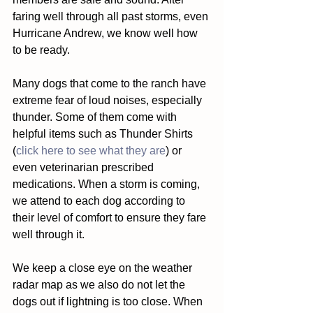
faring well through all past storms, even 
Hurricane Andrew, we know well how 
to be ready.  
Many dogs that come to the ranch have 
extreme fear of loud noises, especially 
thunder. Some of them come with 
helpful items such as Thunder Shirts 
(
click here to see what they are
) or 
even veterinarian prescribed 
medications. When a storm is coming, 
we attend to each dog according to 
their level of comfort to ensure they fare 
well through it. 
We keep a close eye on the weather 
radar map as we also do not let the 
dogs out if lightning is too close. When 