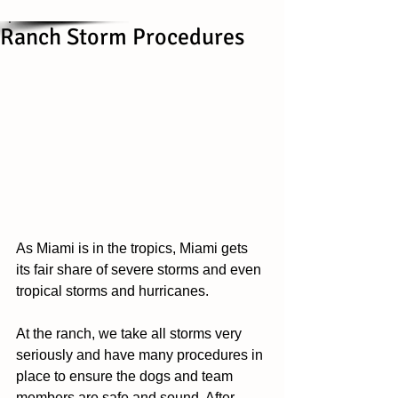
Ranch Storm Procedures
As Miami is in the tropics, Miami gets 
its fair share of severe storms and even 
tropical storms and hurricanes. 
At the ranch, we take all storms very 
seriously and have many procedures in 
place to ensure the dogs and team 
members are safe and sound. After 