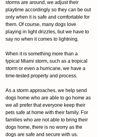
storms are around, we adjust their 
playtime accordingly so they can be out 
only when it is safe and comfortable for 
them. Of course, many dogs love 
playing in light drizzles, but we have to 
say no when it comes to lightning.  
When it is something more than a 
typical Miami storm, such as a tropical 
storm or even a hurricane, we have a 
time-tested property and process.  
As a storm approaches, we help send 
dogs home who are able to go home as 
we all prefer that everyone keep their 
pets safe at home with their family. For 
families who are not able to bring their 
dogs home, there is no worry as the 
dogs are safe and secure with us.  