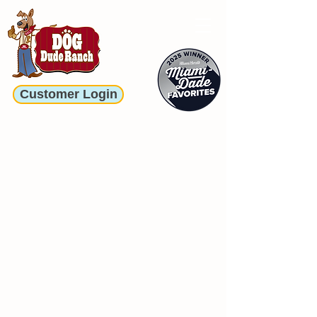
Customer Login