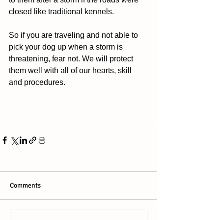
closed like traditional kennels.  
So if you are traveling and not able to 
pick your dog up when a storm is 
threatening, fear not. We will protect 
them well with all of our hearts, skill 
and procedures. 
Comments