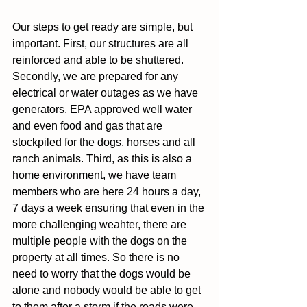
Our steps to get ready are simple, but 
important. First, our structures are all 
reinforced and able to be shuttered. 
Secondly, we are prepared for any 
electrical or water outages as we have 
generators, EPA approved well water 
and even food and gas that are 
stockpiled for the dogs, horses and all 
ranch animals. Third, as this is also a 
home environment, we have team 
members who are here 24 hours a day, 
7 days a week ensuring that even in the 
more challenging weahter, there are 
multiple people with the dogs on the 
property at all times. So there is no 
need to worry that the dogs would be 
alone and nobody would be able to get 
to them after a storm if the roads were 