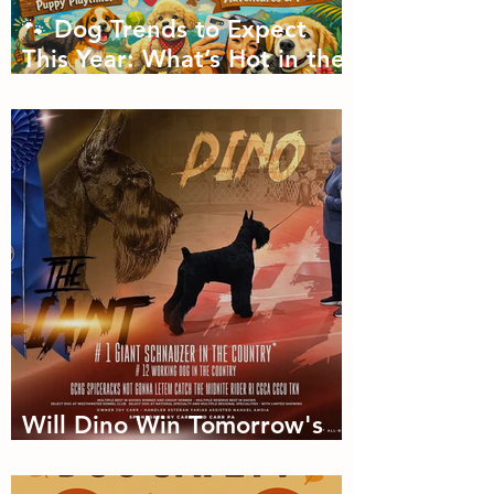
🐾 Dog Trends to Expect
This Year: What’s Hot in the
Canine World! 🐾
Will Dino Win Tomorrow's
Championship?