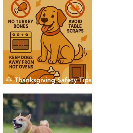
🐶 Thanksgiving Safety Tips
for Dogs