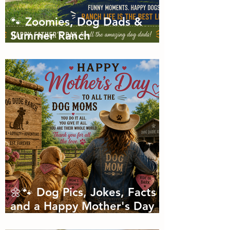
🐾 Zoomies, Dog Dads &
Summer Ranch
Shenanigans: The Dog Dude
Ranch Boarding and
Daycare June Newsletter 🌞
🌼🐾 Dog Pics, Jokes, Facts
and a Happy Mother's Day
🐾🌼