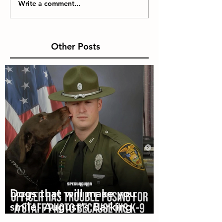
Write a comment...
Other Posts
Dogs that will make you
smile! August's Barking
Times