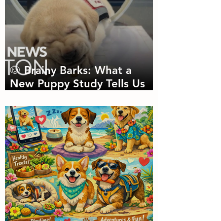
🐶 Brainy Barks: What a
New Puppy Study Tells Us
About Doggie Intelligence