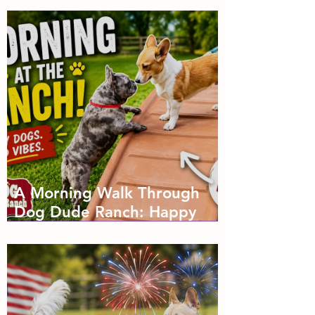
A Morning Walk Through
Dog Dude Ranch: Happy
Dogs, Fresh Air and Plenty
of Zoomies with dog
boarding in Miami