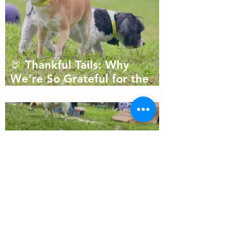
🦃 Thankful Tails: Why
We’re So Grateful for the
Dogs We Get to Love