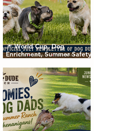
🎆 World Cup, Dog
Enrichment, Summer Safety
& Tail-Wagging Fun!