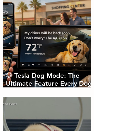
🐶 Tesla Dog Mode: The
Ultimate Feature Every Dog
Parent Didn’t Know They
Needed