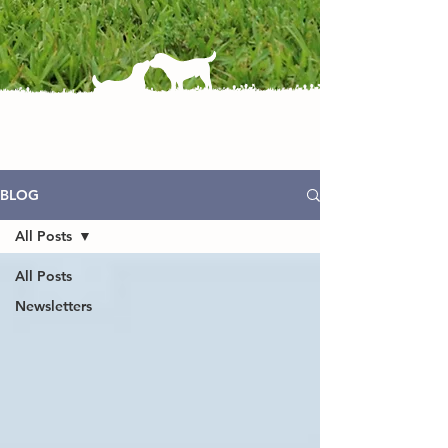
BLOG
All Posts
All Posts
Newsletters