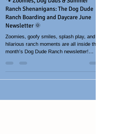
Jun 1
3 min read
🐾 Zoomies, Dog Dads & Summer
Ranch Shenanigans: The Dog Dude
Ranch Boarding and Daycare June
Newsletter 🌞
Zoomies, goofy smiles, splash play, and
hilarious ranch moments are all inside this
month’s Dog Dude Ranch newsletter!
Celebrate Father’s Day with funny dog
stories, adorable pup photos, summer dog
tips, and all the tail-wagging fun happening
at the ranch. 🐾☀️