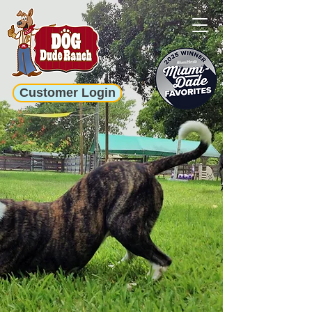
Customer Login