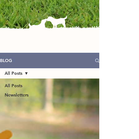
BLOG
All Posts
All Posts
Newsletters