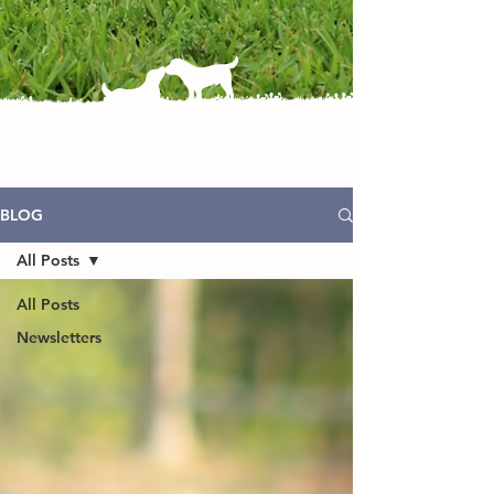
BLOG
All Posts
All Posts
Newsletters