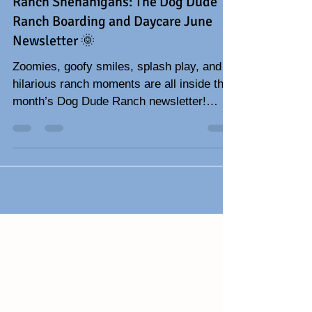
🐾 Zoomies, Dog Dads & Summer
Ranch Shenanigans: The Dog Dude
Ranch Boarding and Daycare June
Newsletter 🌞
Zoomies, goofy smiles, splash play, and
hilarious ranch moments are all inside this
month’s Dog Dude Ranch newsletter!
Celebrate Father’s Day with funny dog
stories, adorable pup photos, summer dog
tips, and all the tail-wagging fun happening
at the ranch. 🐾☀️