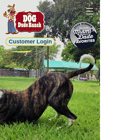
Customer Login