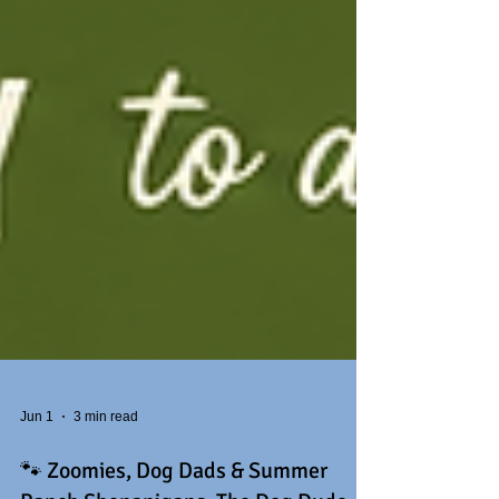
Jun 1
3 min read