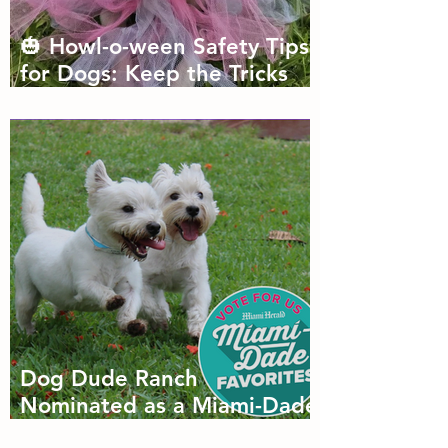
🎃 Howl-o-ween Safety Tips
for Dogs: Keep the Tricks
Fun and the Treats Safe!
Dog Dude Ranch
Nominated as a Miami-Dade
Favorite! 🐾