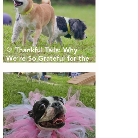
🦃 Thankful Tails: Why
We’re So Grateful for the
Dogs We Get to Love