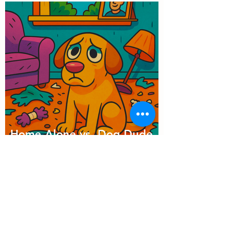
Home Alone vs. Dog Dude
Ranch: Which Day Would
Your Dog Choose?