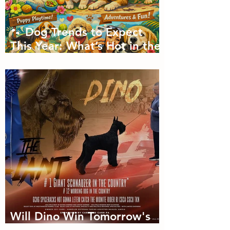
🐾 Dog Trends to Expect
This Year: What’s Hot in the
Canine World! 🐾
Will Dino Win Tomorrow's