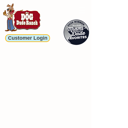
Customer Login