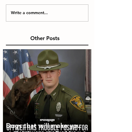
Write a comment...
Other Posts
Dogs that will make you