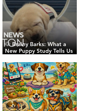
🐶 Brainy Barks: What a
New Puppy Study Tells Us
About Doggie Intelligence