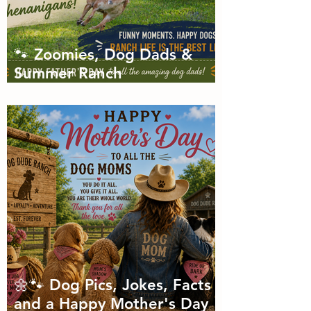
🐾 Zoomies, Dog Dads &
Summer Ranch
Shenanigans: The Dog Dude
Ranch Boarding and
Daycare June Newsletter 🌞
🌼🐾 Dog Pics, Jokes, Facts
and a Happy Mother's Day