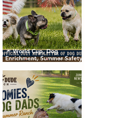
🎆 World Cup, Dog
Enrichment, Summer Safety
& Tail-Wagging Fun!