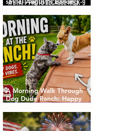
smile! August's Barking
Times
A Morning Walk Through
Dog Dude Ranch: Happy
Dogs, Fresh Air and Plenty
of Zoomies with dog
boarding in Miami