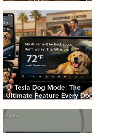
🐾🌼
🐶 Tesla Dog Mode: The
Ultimate Feature Every Dog
Parent Didn’t Know They
Needed