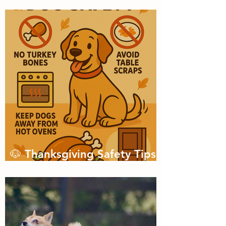
Championship?
🐶 Thanksgiving Safety Tips
for Dogs