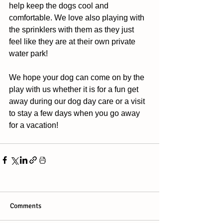
help keep the dogs cool and 
comfortable. We love also playing with 
the sprinklers with them as they just 
feel like they are at their own private 
water park! 
We hope your dog can come on by the 
play with us whether it is for a fun get 
away during our dog day care or a visit 
to stay a few days when you go away 
for a vacation!
Comments