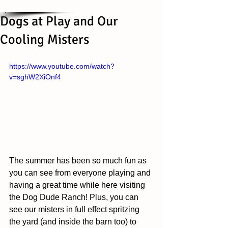
Dogs at Play and Our
Cooling Misters
https://www.youtube.com/watch?
v=sghW2XiOnf4
The summer has been so much fun as 
you can see from everyone playing and 
having a great time while here visiting 
the Dog Dude Ranch! Plus, you can 
see our misters in full effect spritzing 
the yard (and inside the barn too) to 