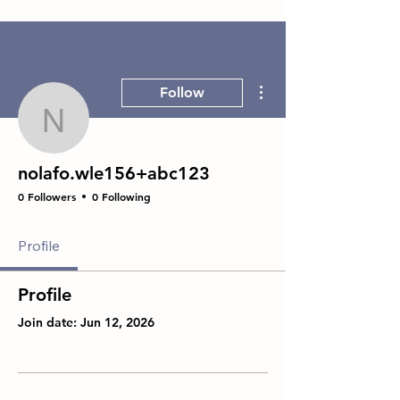
More actions
Follow
nolafo.wle156+abc123
nolafo.wle156+abc123
0 Followers
0 Following
Profile
Profile
Join date: Jun 12, 2026