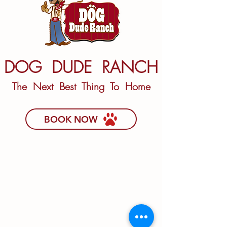
DOG DUDE RANCH
The Next Best Thing To Home
BOOK NOW