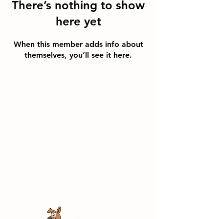
There’s nothing to show
here yet
When this member adds info about
themselves, you’ll see it here.