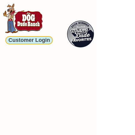
Customer Login